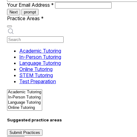
Your Email Address
*
Next
prompt
Practice Areas
*
Academic Tutoring
In-Person Tutoring
Language Tutoring
Online Tutoring
STEM Tutoring
Test Preparation
Suggested practice areas
Submit Practices