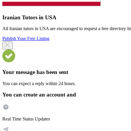
Iranian Tutors in USA
All Iranian tutors in USA are encouraged to request a free directory lis
Publish Your Free Listing
Your message has been sent
You can expect a reply within 24 hours.
You can create an account and
Real Time Status Updates