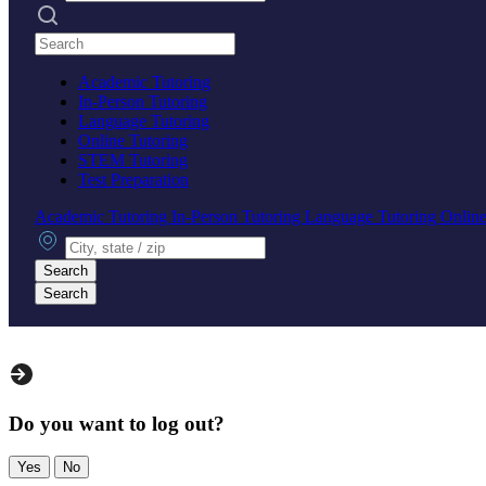
Search practices
Academic Tutoring
In-Person Tutoring
Language Tutoring
Online Tutoring
STEM Tutoring
Test Preparation
Academic Tutoring
In-Person Tutoring
Language Tutoring
Online
City, state or zip
Search
Search
Do you want to log out?
Yes
No