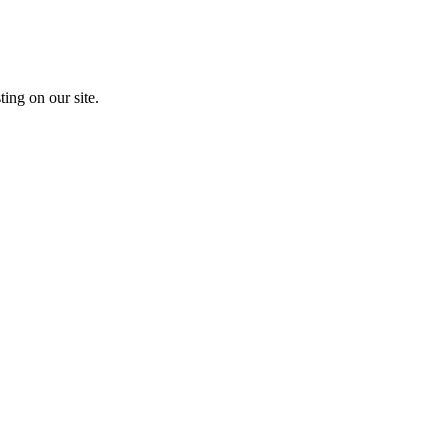
ting on our site.