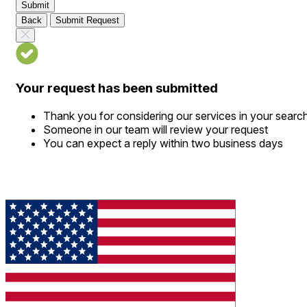
Submit
Back
Submit Request
Your request has been submitted
Thank you for considering our services in your searc
Someone in our team will review your request
You can expect a reply within two business days