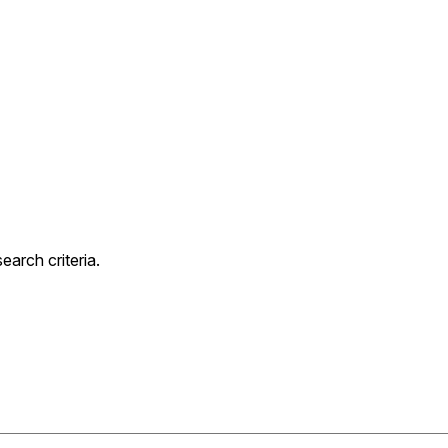
arch criteria.