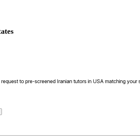
tates
equest to pre-screened Iranian tutors in USA matching your se