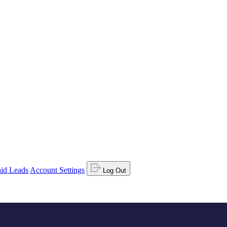
id Leads
Account Settings
Log Out