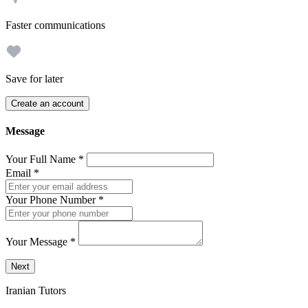
Faster communications
Save for later
Create an account
Message
Your Full Name
*
Email
*
Your Phone Number
*
Your Message
*
Send a message to this professional using the form below.
Next
Iranian Tutors