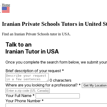
Home
Iranian Private Schools Tutors in United S
Find an Iranian Private Schools tutor in USA.
Talk to an
Iranian Tutor in USA
Once you complete the search form below, we submit your r
Brief description of your request
*
0 characters
Where are you looking for a professional?
*
Get My Location
Your Full Name
*
Your Phone Number
*