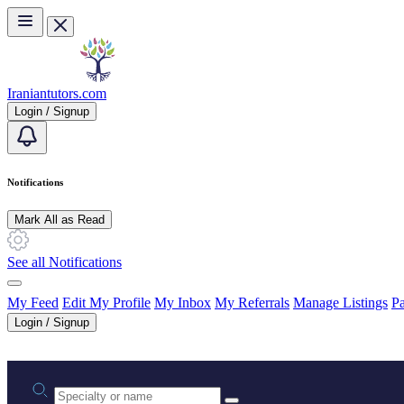
Skip to main content
Iraniantutors.com
Login / Signup
Notifications
Mark All as Read
See all Notifications
My Feed
Edit My Profile
My Inbox
My Referrals
Manage Listings
Pa
Login / Signup
Practice area or name