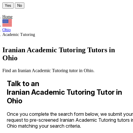
Yes
No
Home
Ohio
Academic Tutoring
Iranian Academic Tutoring Tutors in
Ohio
Find an Iranian Academic Tutoring tutor in Ohio.
Talk to an
Iranian Academic Tutoring Tutor in
Ohio
Once you complete the search form below, we submit your
request to pre-screened Iranian Academic Tutoring tutors i
Ohio matching your search criteria.