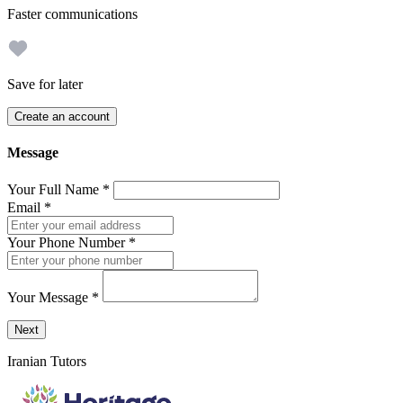
Faster communications
Save for later
Create an account
Message
Your Full Name
*
Email
*
Your Phone Number
*
Your Message
*
Send a message to this professional using the form below.
Next
Iranian Tutors