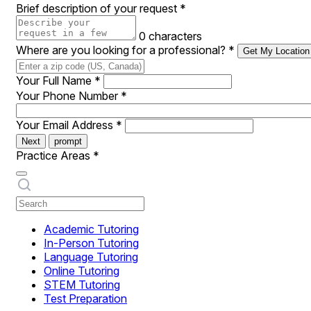
Brief description of your request
*
0 characters
Where are you looking for a professional?
*
Get My Location
Your Full Name
*
Your Phone Number
*
Your Email Address
*
Next
prompt
Practice Areas
*
Academic Tutoring
In-Person Tutoring
Language Tutoring
Online Tutoring
STEM Tutoring
Test Preparation