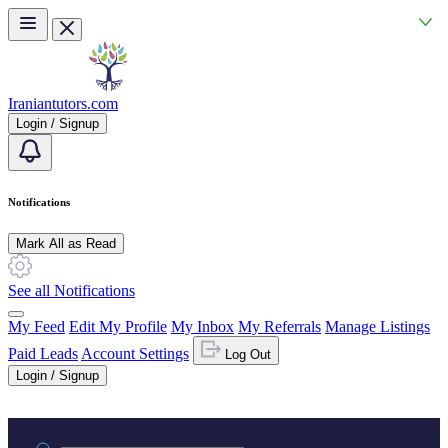
Skip to main content
Iraniantutors.com
Login / Signup
Notifications
Mark All as Read
See all Notifications
My Feed
Edit My Profile
My Inbox
My Referrals
Manage Listings
Paid Leads
Account Settings
Log Out
Login / Signup
Practice area or name