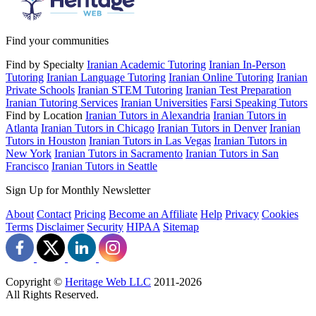
Find your communities
Find by Specialty
Iranian Academic Tutoring
Iranian In-Person
Tutoring
Iranian Language Tutoring
Iranian Online Tutoring
Iranian
Private Schools
Iranian STEM Tutoring
Iranian Test Preparation
Iranian Tutoring Services
Iranian Universities
Farsi Speaking Tutors
Find by Location
Iranian Tutors in Alexandria
Iranian Tutors in
Atlanta
Iranian Tutors in Chicago
Iranian Tutors in Denver
Iranian
Tutors in Houston
Iranian Tutors in Las Vegas
Iranian Tutors in
New York
Iranian Tutors in Sacramento
Iranian Tutors in San
Francisco
Iranian Tutors in Seattle
Sign Up for Monthly Newsletter
About
Contact
Pricing
Become an Affiliate
Help
Privacy
Cookies
Terms
Disclaimer
Security
HIPAA
Sitemap
Copyright ©
Heritage Web LLC
2011-
2026
All Rights Reserved.