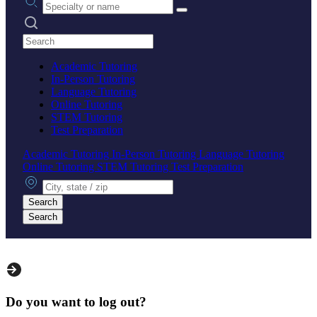
Search practices
Academic Tutoring
In-Person Tutoring
Language Tutoring
Online Tutoring
STEM Tutoring
Test Preparation
Academic Tutoring
In-Person Tutoring
Language Tutoring
Online Tutoring
STEM Tutoring
Test Preparation
City, state or zip
Search
Search
Do you want to log out?