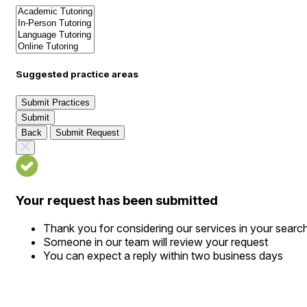
Suggested practice areas
Submit Practices
Submit
Back
Submit Request
Your request has been submitted
Thank you for considering our services in your searc
Someone in our team will review your request
You can expect a reply within two business days