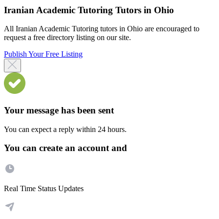
Iranian Academic Tutoring Tutors in Ohio
All Iranian Academic Tutoring tutors in Ohio are encouraged to
request a free directory listing on our site.
Publish Your Free Listing
Your message has been sent
You can expect a reply within 24 hours.
You can create an account and
Real Time Status Updates